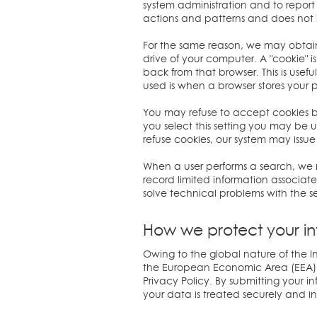
system administration and to report a
actions and patterns and does not i
For the same reason, we may obtain 
drive of your computer. A "cookie" i
back from that browser. This is use
used is when a browser stores your 
You may refuse to accept cookies by 
you select this setting you may be un
refuse cookies, our system may issue
When a user performs a search, we m
record limited information associat
solve technical problems with the se
How we protect your in
Owing to the global nature of the In
the European Economic Area (EEA) th
Privacy Policy. By submitting your i
your data is treated securely and i