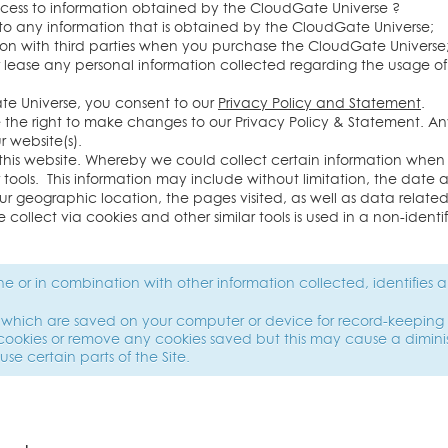
ccess to information obtained by the CloudGate Universe ?
to any information that is obtained by the CloudGate Universe;
ation with third parties when you purchase the CloudGate Universe
 or lease any personal information collected regarding the usage 
te Universe, you consent to our
Privacy Policy and Statement
.
e the right to make changes to our Privacy Policy & Statement. 
 website(s).
this website. Whereby we could collect certain information when
 tools. This information may include without limitation, the date an
our geographic location, the pages visited, as well as data relate
 collect via cookies and other similar tools is used in a non-iden
one or in combination with other information collected, identifies a
es which are saved on your computer or device for record-keeping 
cookies or remove any cookies saved but this may cause a dimini
 use certain parts of the Site.