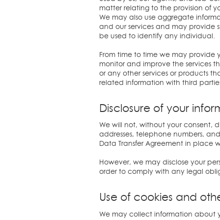
matter relating to the provision of y
We may also use aggregate informatio
and our services and may provide suc
be used to identify any individual.
From time to time we may provide y
monitor and improve the services th
or any other services or products th
related information with third partie
Disclosure of your info
We will not, without your consent, d
addresses, telephone numbers, and o
Data Transfer Agreement in place wi
However, we may disclose your person
order to comply with any legal obliga
Use of cookies and oth
We may collect information about y