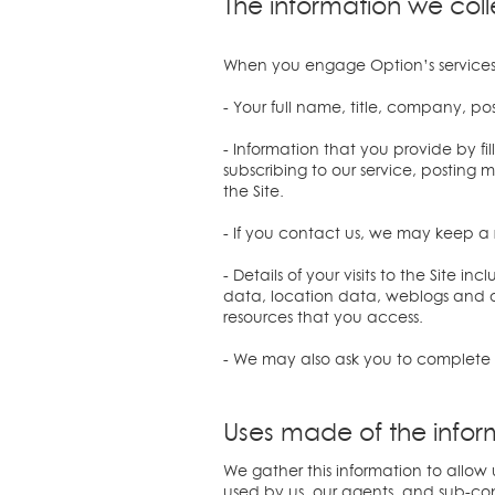
The information we coll
When you engage Option’s services 
- Your full name, title, company, p
- Information that you provide by fill
subscribing to our service, posting 
the Site.
- If you contact us, we may keep a
- Details of your visits to the Site 
data, location data, weblogs and o
resources that you access.
- We may also ask you to complete 
Uses made of the infor
We gather this information to allow 
used by us, our agents, and sub-co