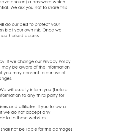
ou have chosen) a password which
tial. We ask you not to share this
ill do our best to protect your
on is at your own risk. Once we
unauthorised access.
icy. If we change our Privacy Policy
ou may be aware of the information
at you may consent to our use of
hanges.
We will usually inform you (before
nformation to any third party for
rs and affiliates. If you follow a
that we do not accept any
l data to these websites.
 shall not be liable for the damages