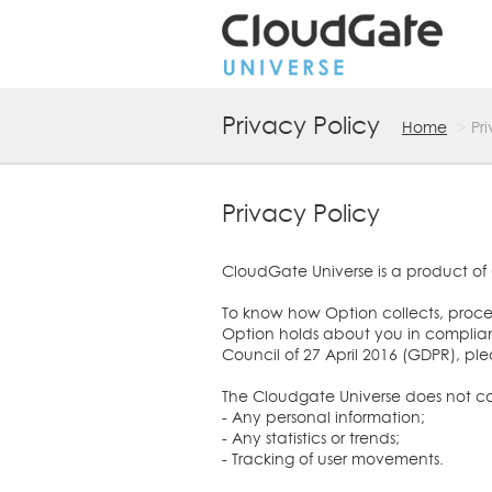
Privacy Policy
Home
Pr
Privacy Policy
CloudGate Universe is a product of 
To know how Option collects, process
Option holds about you in complian
Council of 27 April 2016 (GDPR), pl
The Cloudgate Universe does not coll
- Any personal information;
- Any statistics or trends;
- Tracking of user movements.