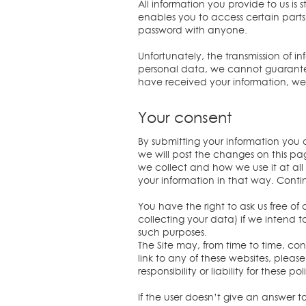
All information you provide to us 
enables you to access certain parts 
password with anyone.
Unfortunately, the transmission of i
personal data, we cannot guarantee 
have received your information, we w
Your consent
By submitting your information you c
we will post the changes on this p
we collect and how we use it at al
your information in that way. Contin
You have the right to ask us free of
collecting your data) if we intend to
such purposes.
The Site may, from time to time, cont
link to any of these websites, plea
responsibility or liability for these
If the user doesn’t give an answer 