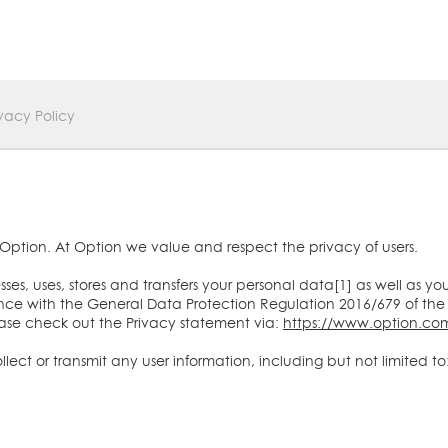
ivacy Policy
Option. At Option we value and respect the privacy of users.
es, uses, stores and transfers your personal data[1] as well as yo
ce with the General Data Protection Regulation 2016/679 of the
ease check out the Privacy statement via:
https://www.option.com
ect or transmit any user information, including but not limited to