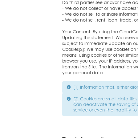
Do third parties see and/or have a
- We do not collect or have access 
- We do not sell to or share inform
- We do not sell, rent, loan, trade,
Your Consent: By using the CloudGa
Updating this statement: We reserv
subject to immediate update on our
Cookies[2]: We may use cookies on 
means, using cookies or other similar
browser you use, your IP address, y
from/on the Site. The information we
your personal data.
[1] Information that, either al
[2] Cookies are small data fil
can deactivate the saving of 
service or even the inability to