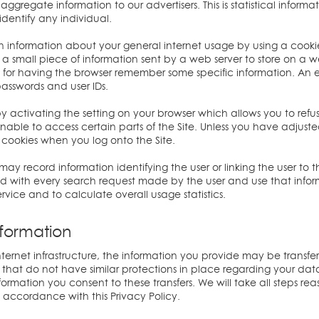
ggregate information to our advertisers. This is statistical inform
dentify any individual.
information about your general internet usage by using a cookie 
s a small piece of information sent by a web server to store on a 
ful for having the browser remember some specific information. A
passwords and user IDs.
activating the setting on your browser which allows you to refuse
able to access certain parts of the Site. Unless you have adjusted 
 cookies when you log onto the Site.
ay record information identifying the user or linking the user to
ed with every search request made by the user and use that infor
rvice and to calculate overall usage statistics.
formation
ternet infrastructure, the information you provide may be transferr
at do not have similar protections in place regarding your data a
nformation you consent to these transfers. We will take all steps r
n accordance with this Privacy Policy.