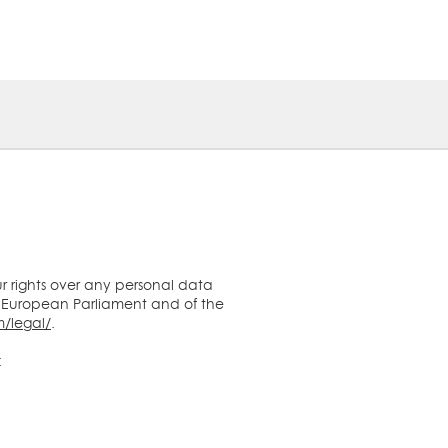
ur rights over any personal data
 European Parliament and of the
/legal/
.
: