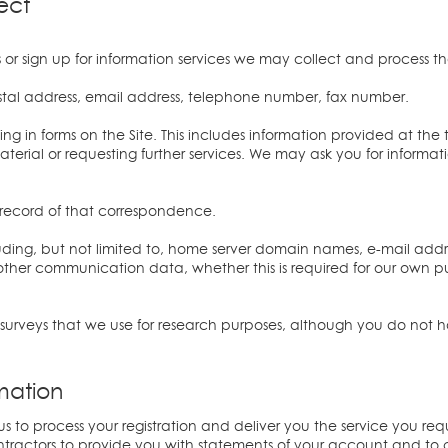
ect
or sign up for information services we may collect and process t
ostal address, email address, telephone number, fax number.
ing in forms on the Site. This includes information provided at the t
material or requesting further services. We may ask you for inform
 record of that correspondence.
including, but not limited to, home server domain names, e-mail addr
ther communication data, whether this is required for our own p
surveys that we use for research purposes, although you do not 
mation
us to process your registration and deliver you the service you requ
ntractors to provide you with statements of your account and t