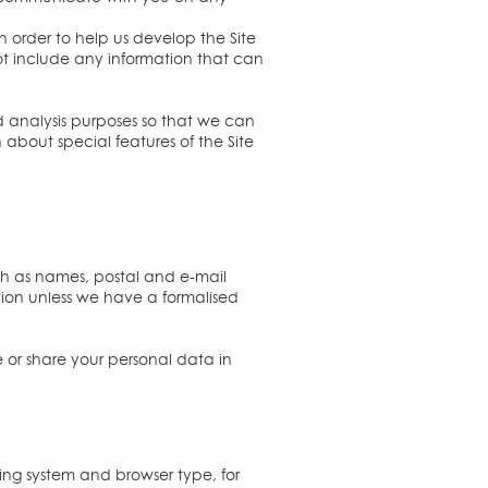
n order to help us develop the Site
not include any information that can
d analysis purposes so that we can
about special features of the Site
such as names, postal and e-mail
tion unless we have a formalised
e or share your personal data in
ing system and browser type, for