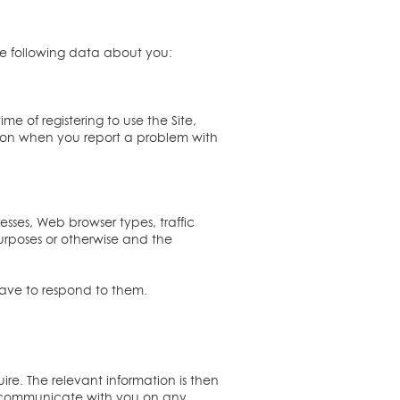
he following data about you:
ime of registering to use the Site,
ation when you report a problem with
esses, Web browser types, traffic
urposes or otherwise and the
have to respond to them.
ire. The relevant information is then
o communicate with you on any