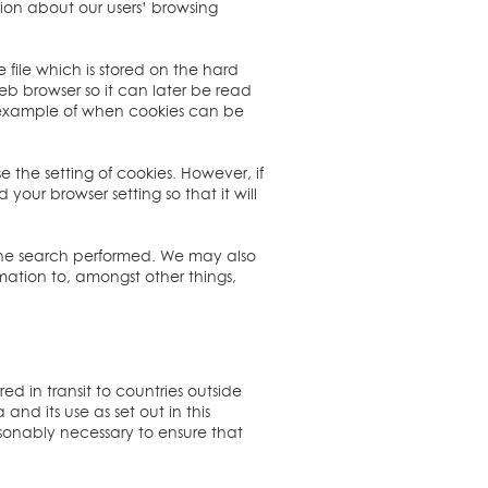
ation about our users’ browsing
file which is stored on the hard
web browser so it can later be read
n example of when cookies can be
 the setting of cookies. However, if
your browser setting so that it will
 the search performed. We may also
mation to, amongst other things,
ed in transit to countries outside
nd its use as set out in this
easonably necessary to ensure that