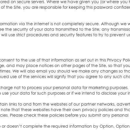
is stored on secure servers. Where we have given you (or where y
of the Site, you are responsible for keeping this password confiden
nformation via the internet is not completely secure. Although we w
the security of your data transmitted to the Site; any transmissi
ill use strict procedures and security features to try to prevent 
onsent to the use of that information as set out in this Privacy Pol
age, and may place notices on other pages of the Site, so that y
l times. We will also email you should we make any changes so th
ued use of the services will signify that you agree to any such c
 charge not to process your personal data for marketing purposes. 
 use your data for such purposes or if we intend to disclose your i
ain links to and from the websites of our partner networks, advertise
se note that these websites have their own privacy policies and 
 policies. Please check these policies before you submit any persona
to or doesn’t complete the required information by Option, Option