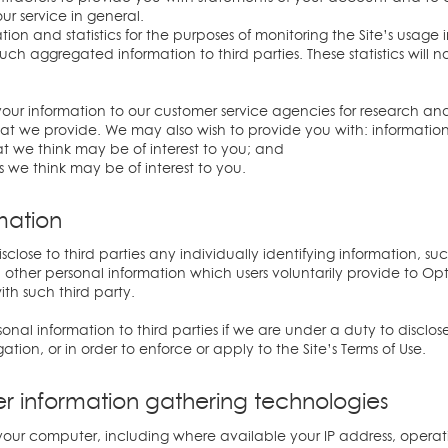
our service in general.
n and statistics for the purposes of monitoring the Site’s usage i
h aggregated information to third parties. These statistics will 
our information to our customer service agencies for research an
at we provide. We may also wish to provide you with: information 
at we think may be of interest to you; and
s we think may be of interest to you.
rmation
isclose to third parties any individually identifying information, 
ther personal information which users voluntarily provide to Op
th such third party.
al information to third parties if we are under a duty to disclos
tion, or in order to enforce or apply to the Site’s Terms of Use.
er information gathering technologies
our computer, including where available your IP address, operat