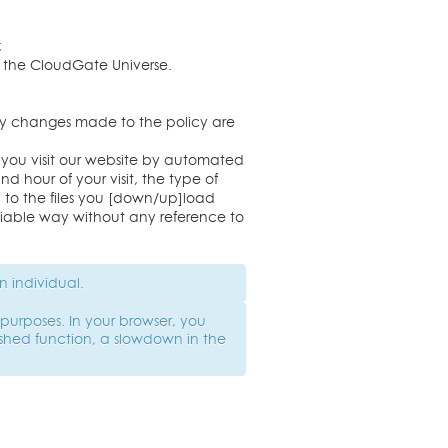
;
of the CloudGate Universe.
Any changes made to the policy are
 you visit our website by automated
d hour of your visit, the type of
d to the files you [down/up]load
tifiable way without any reference to
n individual.
purposes. In your browser, you
shed function, a slowdown in the