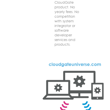
CloudGate
product. No
yearly fees. No
competition
with system
integrator or
software
developer
services and
products.