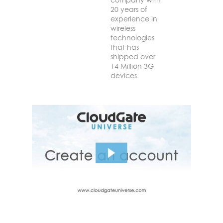
20 years of
experience in
wireless
technologies
that has
shipped over
14 Million 3G
devices.