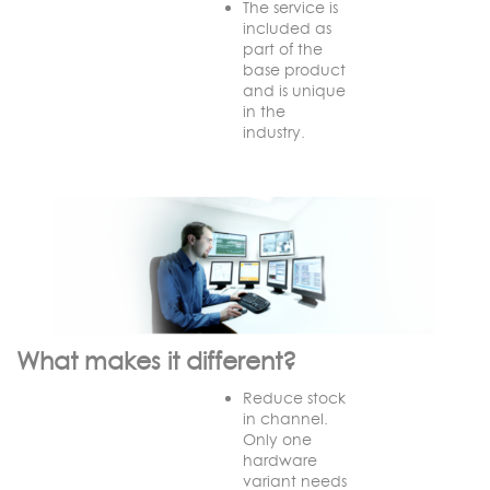
The service is
included as
part of the
base product
and is unique
in the
industry.
What makes it different?
Reduce stock
in channel.
Only one
hardware
variant needs