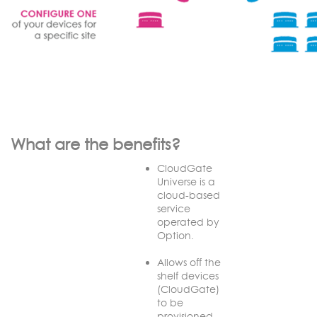
What are the benefits?
CloudGate
Universe is a
cloud-based
service
operated by
Option.
Allows off the
shelf devices
(CloudGate)
to be
provisioned