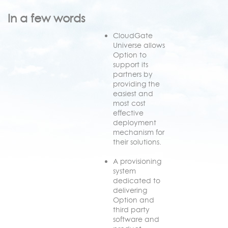
In a few words
CloudGate
Universe allows
Option to
support its
partners by
providing the
easiest and
most cost
effective
deployment
mechanism for
their solutions.
A provisioning
system
dedicated to
delivering
Option and
third party
software and