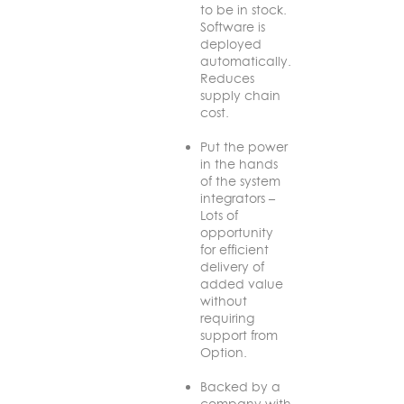
to be in stock.
Software is
deployed
automatically.
Reduces
supply chain
cost.
Put the power
in the hands
of the system
integrators –
Lots of
opportunity
for efficient
delivery of
added value
without
requiring
support from
Option.
Backed by a
company with