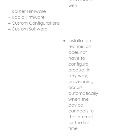
with:
– Router Firmware
– Radio Firmware
– Custom Configurations
– Custom Software
Installation
technician
does not
have to
configure
product in
any way,
provisioning
occurs
automatically
when the
device
connects to
the internet
for the first
time.