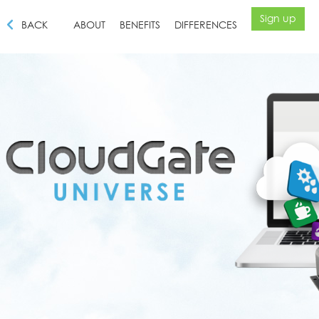
Sign up
BACK
ABOUT
BENEFITS
DIFFERENCES