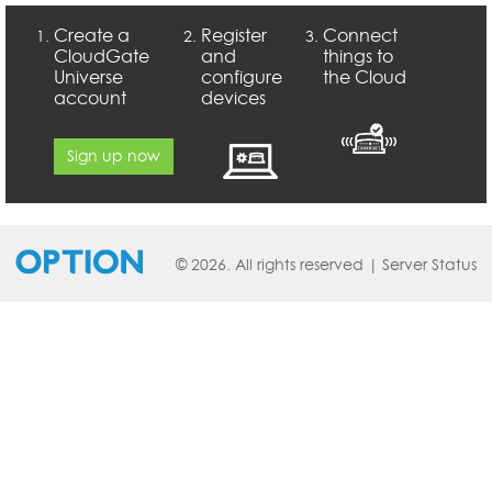
Create a
Register
Connect
CloudGate
and
things to
Universe
configure
the Cloud
account
devices
Sign up now
© 2026. All rights reserved |
Server Status