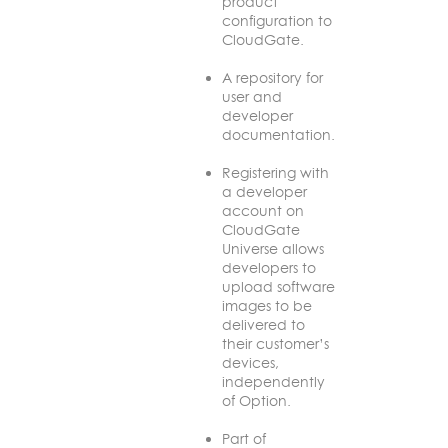
product
configuration to
CloudGate.
A repository for
user and
developer
documentation.
Registering with
a developer
account on
CloudGate
Universe allows
developers to
upload software
images to be
delivered to
their customer’s
devices,
independently
of Option.
Part of